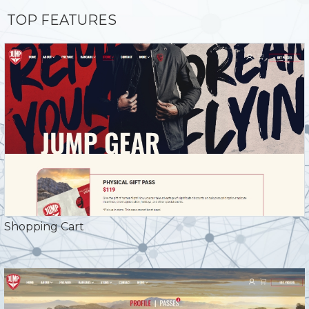
TOP FEATURES
Shopping Cart