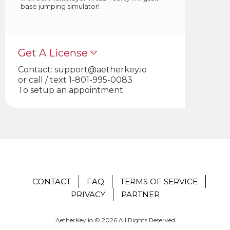
base jumping simulator!
Get A License
Contact:
support@aetherkey.io
or call / text 1-801-995-0083
To setup an appointment
CONTACT
FAQ
TERMS OF SERVICE
PRIVACY
PARTNER
AetherKey.io © 2026 All Rights Reserved