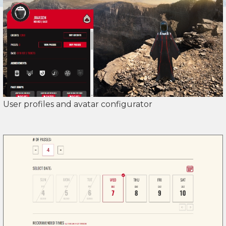
User profiles and avatar configurator