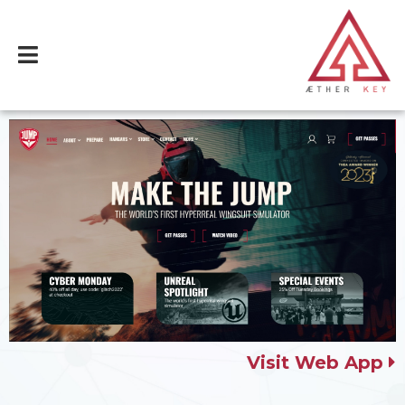
Visit Web App