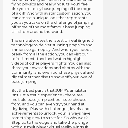
flying physics and real wingsuits, you'll feel
like you're really base jumping off the edge
of a cliff. And with avatar customization, you
can create a unique look that represents
you as you take on the challenge of jumping
off some of the most famous base jumping
cliffs from around the world.
The simulator uses the latest Unreal Engine 5
technology to deliver stunning graphics and
immersive gameplay. And when you need a
break from all the action, you can visit our
refreshment stand and watch highlight
videos of other players' flights. You can also
share your own videos and photos with the
community, and even purchase physical and
digital merchandise to show off your love of
base jumping.
But the best part is that JUMP's simulator
isn't just a static experience - there are
multiple base jump exit points to choose
from, and you can even try your hand at
skydiving. Plus, with challenges, levels, and
achievements to unlock, you'll always have
something new to strive for. So why wait?
Step up to the edge and take the plunge
with our multiplayer virtual reality wingsuit