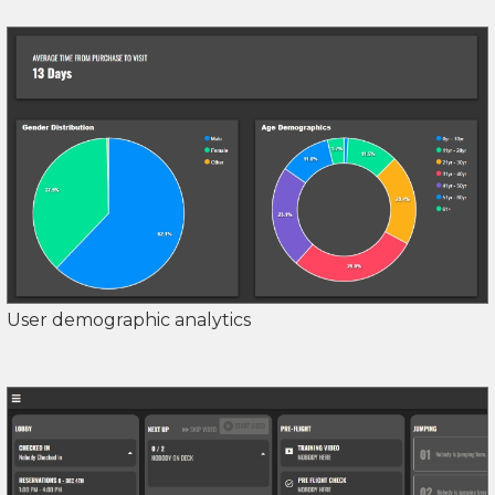
User demographic analytics