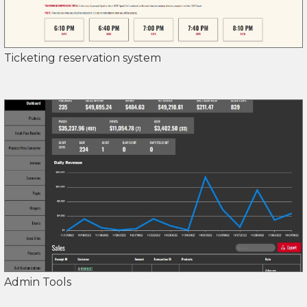
Ticketing reservation system
Admin Tools