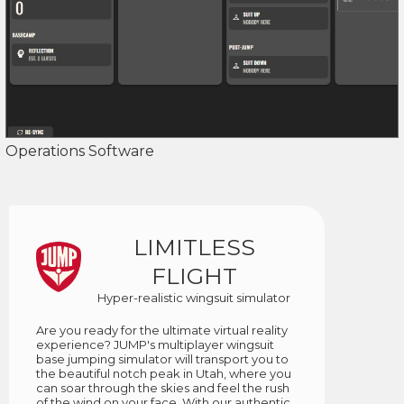
Operations Software
LIMITLESS
FLIGHT
Hyper-realistic wingsuit simulator
Are you ready for the ultimate virtual reality
experience? JUMP's multiplayer wingsuit
base jumping simulator will transport you to
the beautiful notch peak in Utah, where you
can soar through the skies and feel the rush
of the wind on your face. With our authentic